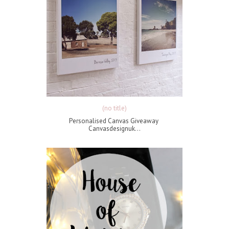
(no title)
Personalised Canvas Giveaway
Canvasdesignuk...