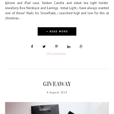
Iphone and iPad case. Yankee Candle and initial tea light holder
Jewellery Box Necklace and Earrings. Initial Light, i have always wanted
one of these! Nails Inc Snowflake, i searched high and low for this at
christmas...
+ READ MORE
24 Comments
GIVEAWAY
4 August 2015