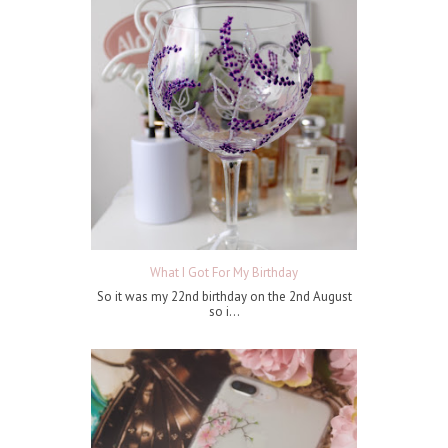
What I Got For My Birthday
So it was my 22nd birthday on the 2nd August
so i...