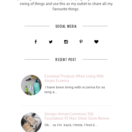
swing of things and use this as my outlet to share all my
favourite things.
SOCIAL MEDIA
RECENT POST
Essential Products When Living With
Atopic Eczema
I have been living with eczema for as
long a…
Giorgio Armani Luminous Silk
Foundation VS Nars Sheer Glow Review
Ok... so I'm back, I think. I feel li…