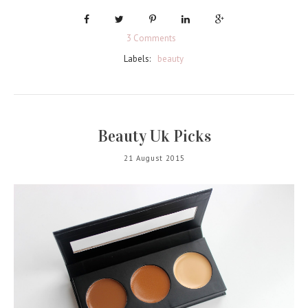
3 Comments
Labels:
beauty
Beauty Uk Picks
21 August 2015