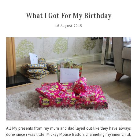
What I Got For My Birthday
16 August 2015
All My presents from my mum and dad layed out like they have always
done since i was little! Mickey Mouse Ballon, channeling my inner child.