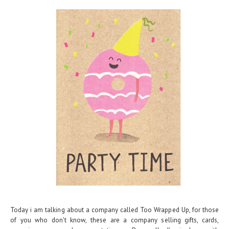
Today i am talking about a company called Too Wrapped Up, for those
of you who don't know, these are a company selling gifts, cards,