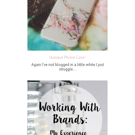
Uunique Phone Case!
Again I've not blogged in a little white I just
struggle...