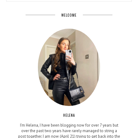
WELCOME
HELENA
I'm Helena, I have been blogging now for over 7 years but
over the past two years have rarely managed to string a
post together. I am now (April 21) trying to get back into the