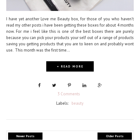
I have yet another Love me Beauty box, for those of you who haven't
read my other posts i have been getting these boxes for about 4 months
now. For me i feel like this is one of the best boxes there are purely
because you can pick your products your self out of a range of products
saving you getting products that you are to keen on and probably wont
use. This month was the first time...
+ READ MORE
3 Comments
Labels:
beauty
Newer Posts
Older Posts