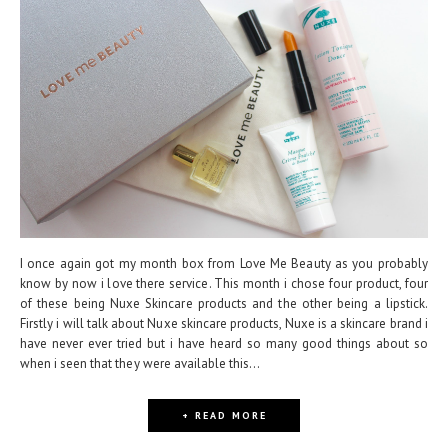
I once again got my month box from Love Me Beauty as you probably
know by now i love there service. This month i chose four product, four
of these being Nuxe Skincare products and the other being a lipstick.
Firstly i will talk about Nuxe skincare products, Nuxe is a skincare brand i
have never ever tried but i have heard so many good things about so
when i seen that they were available this...
+ READ MORE