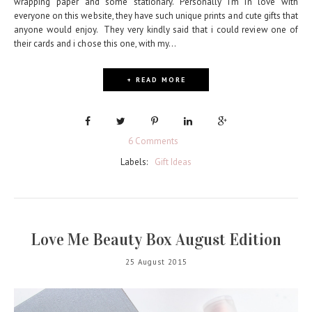
wrapping paper and some stationary. Personally I'm in love with
everyone on this website, they have such unique prints and cute gifts that
anyone would enjoy. They very kindly said that i could review one of
their cards and i chose this one, with my...
+ READ MORE
6 Comments
Labels:
Gift Ideas
Love Me Beauty Box August Edition
25 August 2015