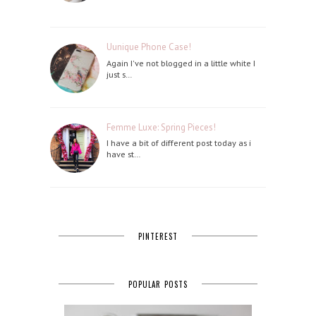
Uunique Phone Case!
Again I've not blogged in a little white I
just s…
Femme Luxe: Spring Pieces!
I have a bit of different post today as i
have st…
PINTEREST
POPULAR POSTS