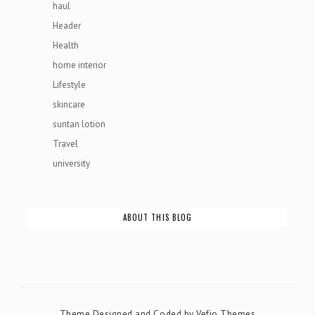
haul
Header
Health
home interior
Lifestyle
skincare
suntan lotion
Travel
university
ABOUT THIS BLOG
Theme Designed and Coded by
Vefio Themes