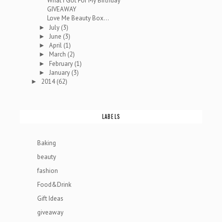
What I Got For My Birthday
GIVEAWAY
Love Me Beauty Box...
July
(3)
►
June
(3)
►
April
(1)
►
March
(2)
►
February
(1)
►
January
(3)
►
2014
(62)
►
LABELS
Baking
beauty
fashion
Food&Drink
Gift Ideas
giveaway