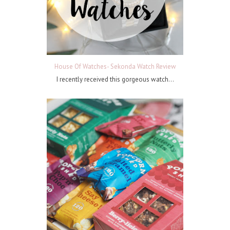
House Of Watches- Sekonda Watch Review
I recently received this gorgeous watch...