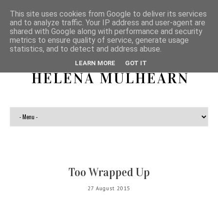
This site uses cookies from Google to deliver its services
and to analyze traffic. Your IP address and user-agent are
shared with Google along with performance and security
metrics to ensure quality of service, generate usage
statistics, and to detect and address abuse.
LEARN MORE
GOT IT
HELENA MULHEARN
Too Wrapped Up
27 August 2015