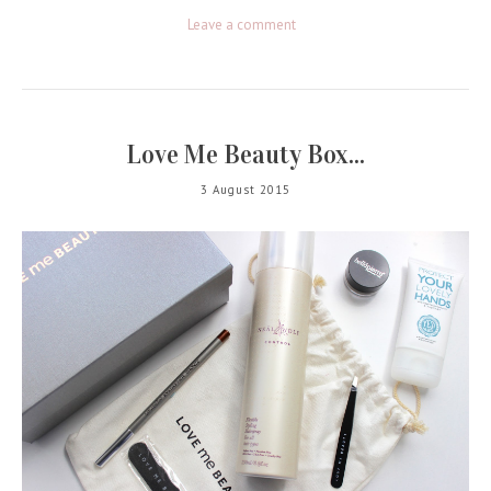
Leave a comment
Love Me Beauty Box...
3 August 2015