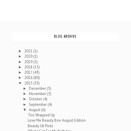
BLOG ARCHIVE
2021
(1)
►
2020
(1)
►
2019
(5)
►
2018
(15)
►
2017
(43)
►
2016
(80)
►
2015
(33)
▼
December
(3)
►
November
(3)
►
October
(4)
►
September
(4)
►
August
(6)
▼
Too Wrapped Up
Love Me Beauty Box August Edition
Beauty Uk Picks