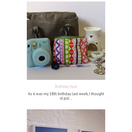
Birthday Haul
As it was my 18th birthday last week, I thought
id put...