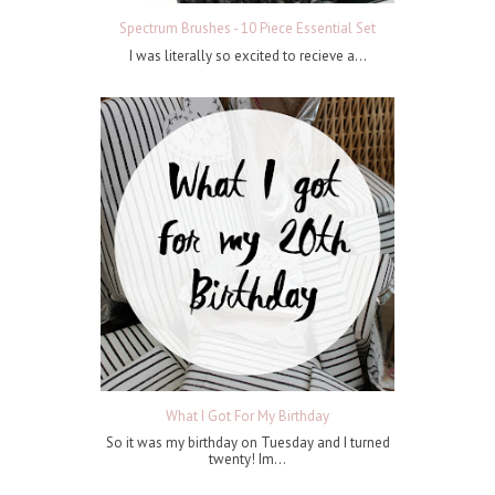
Spectrum Brushes - 10 Piece Essential Set
I was literally so excited to recieve a...
What I Got For My Birthday
So it was my birthday on Tuesday and I turned
twenty! Im...