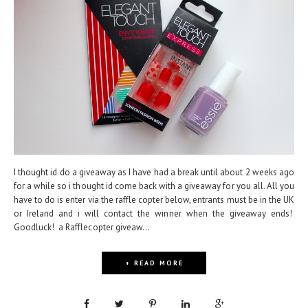
I thought id do a giveaway as I have had a break until about 2 weeks ago
for a while so i thought id come back with a giveaway for you all. All you
have to do is enter via the raffle copter below, entrants must be in the UK
or Ireland and i will contact the winner when the giveaway ends!
Goodluck! a Rafflecopter giveaw...
+ READ MORE