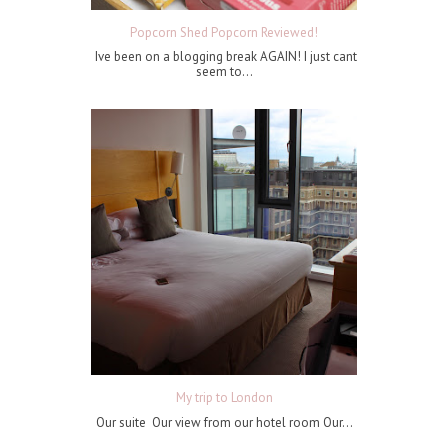
Popcorn Shed Popcorn Reviewed!
Ive been on a blogging break AGAIN! I just cant
seem to...
My trip to London
Our suite Our view from our hotel room Our...