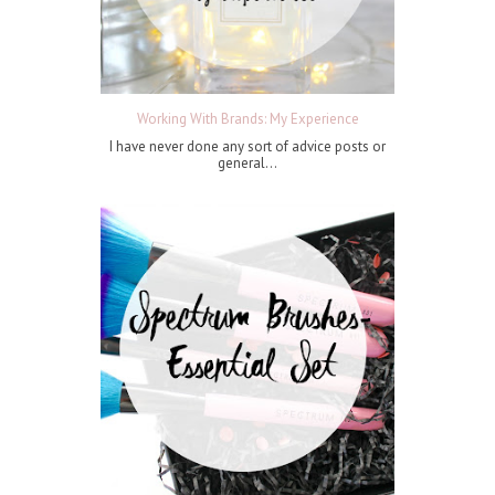
Working With Brands: My Experience
I have never done any sort of advice posts or
general...