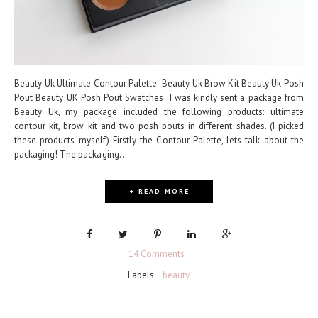
Beauty Uk Ultimate Contour Palette Beauty Uk Brow Kit Beauty Uk Posh
Pout Beauty UK Posh Pout Swatches I was kindly sent a package from
Beauty Uk, my package included the following products: ultimate
contour kit, brow kit and two posh pouts in different shades. (I picked
these products myself) Firstly the Contour Palette, lets talk about the
packaging! The packaging...
+ READ MORE
14 Comments
Labels:
beauty