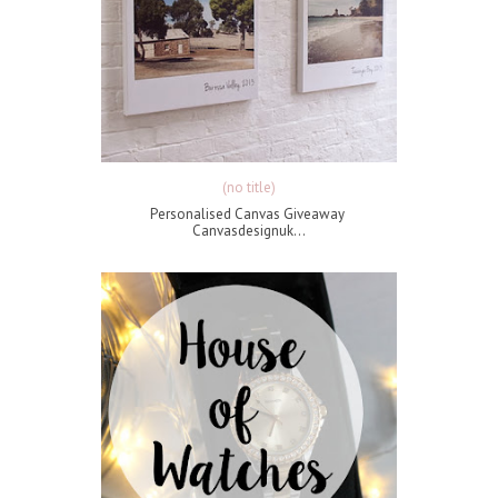
(no title)
Personalised Canvas Giveaway
Canvasdesignuk...