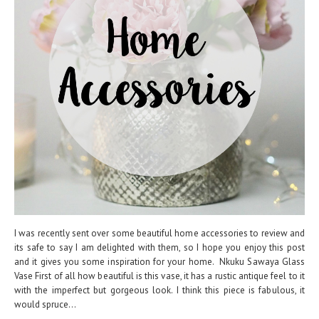
I was recently sent over some beautiful home accessories to review and
its safe to say I am delighted with them, so I hope you enjoy this post
and it gives you some inspiration for your home. Nkuku Sawaya Glass
Vase First of all how beautiful is this vase, it has a rustic antique feel to it
with the imperfect but gorgeous look. I think this piece is fabulous, it
would spruce...