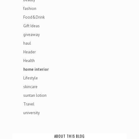
fashion
Food&Drink
Gift Ideas
giveaway
haul
Header
Health
home interior
Lifestyle
skincare
suntan lotion
Travel
university
ABOUT THIS BLOG