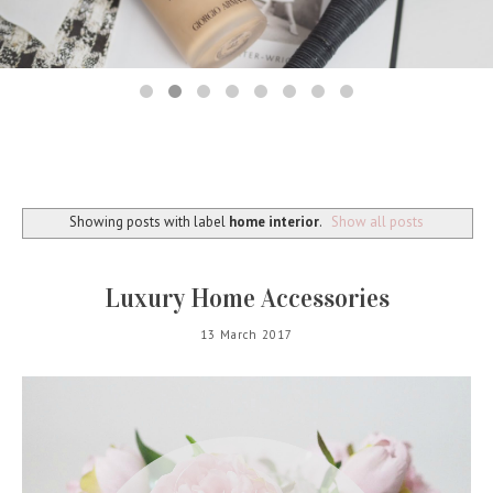
Showing posts with label
home interior
.
Show all posts
Luxury Home Accessories
13 March 2017