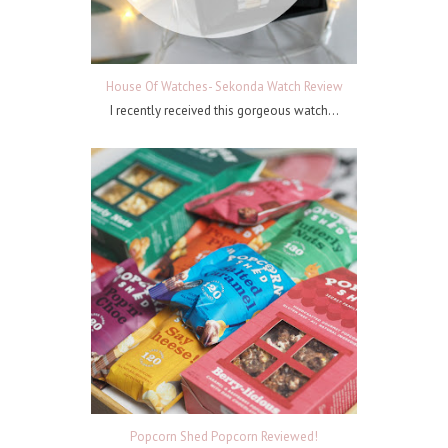
House Of Watches- Sekonda Watch Review
I recently received this gorgeous watch...
Popcorn Shed Popcorn Reviewed!