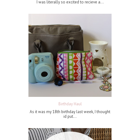
I was literally so excited to recieve a...
Birthday Haul
As it was my 18th birthday last week, I thought
id put...