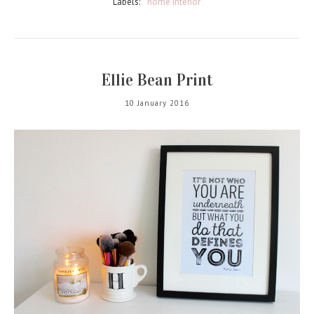
Labels:
home interior
Ellie Bean Print
10 January 2016