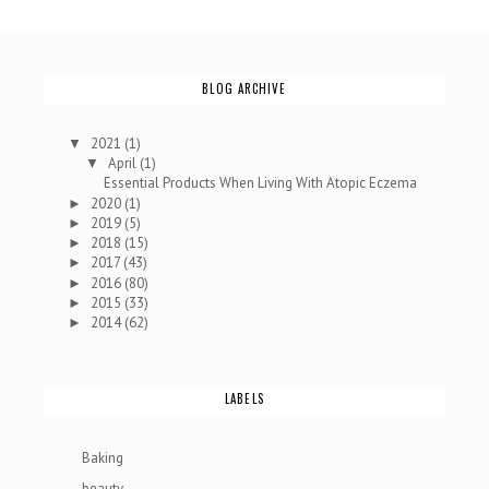
BLOG ARCHIVE
2021
(1)
▼
April
(1)
▼
Essential Products When Living With Atopic Eczema
2020
(1)
►
2019
(5)
►
2018
(15)
►
2017
(43)
►
2016
(80)
►
2015
(33)
►
2014
(62)
►
LABELS
Baking
beauty