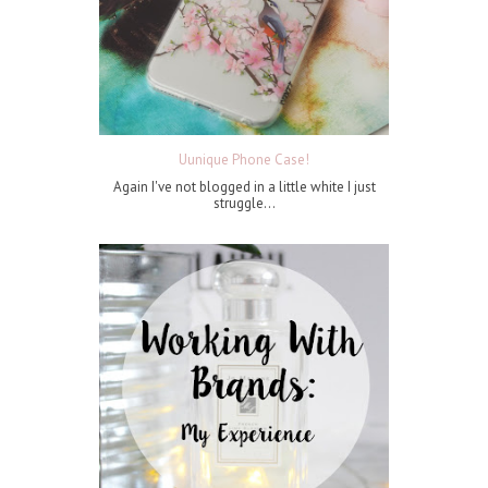
Uunique Phone Case!
Again I've not blogged in a little white I just
struggle...