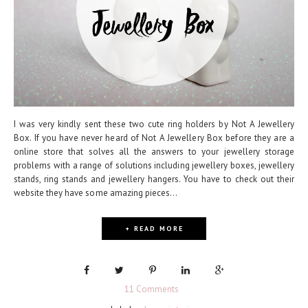
I was very kindly sent these two cute ring holders by Not A Jewellery
Box. If you have never heard of Not A Jewellery Box before they are a
online store that solves all the answers to your jewellery storage
problems with a range of solutions including jewellery boxes, jewellery
stands, ring stands and jewellery hangers. You have to check out their
website they have some amazing pieces...
+ READ MORE
11 Comments