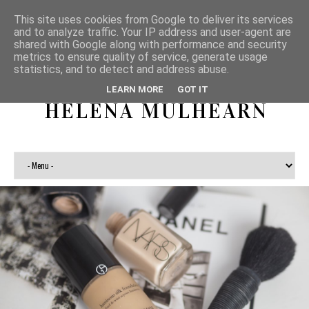
This site uses cookies from Google to deliver its services
and to analyze traffic. Your IP address and user-agent are
shared with Google along with performance and security
metrics to ensure quality of service, generate usage
statistics, and to detect and address abuse.
LEARN MORE
GOT IT
HELENA MULHEARN