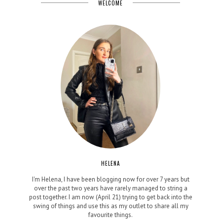
WELCOME
HELENA
I'm Helena, I have been blogging now for over 7 years but
over the past two years have rarely managed to string a
post together. I am now (April 21) trying to get back into the
swing of things and use this as my outlet to share all my
favourite things.