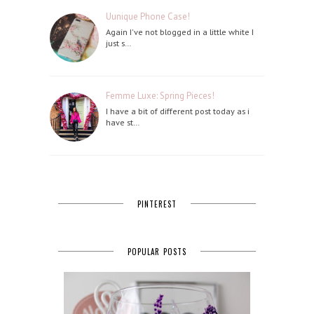
Uunique Phone Case!
Again I've not blogged in a little white I
just s…
Femme Luxe: Spring Pieces!
I have a bit of different post today as i
have st…
PINTEREST
POPULAR POSTS