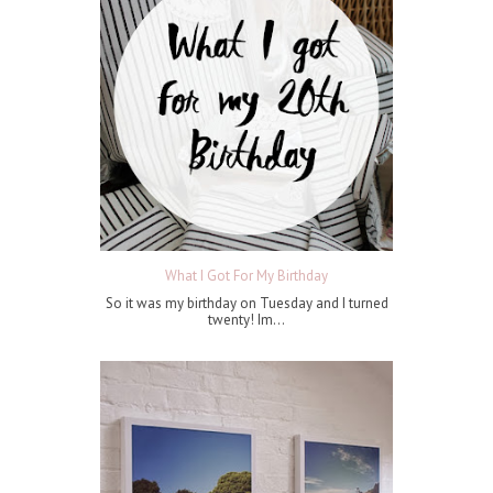
What I Got For My Birthday
So it was my birthday on Tuesday and I turned
twenty! Im...