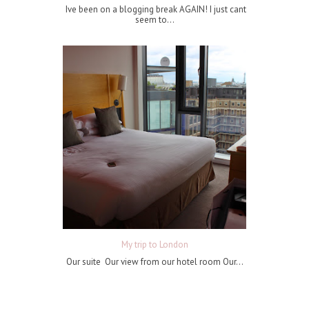
Ive been on a blogging break AGAIN! I just cant
seem to...
My trip to London
Our suite Our view from our hotel room Our...