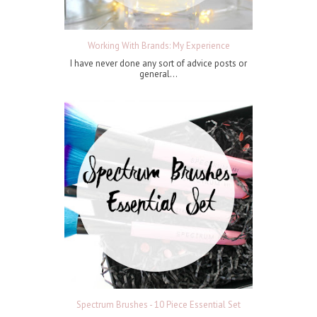
Working With Brands: My Experience
I have never done any sort of advice posts or
general...
Spectrum Brushes - 10 Piece Essential Set