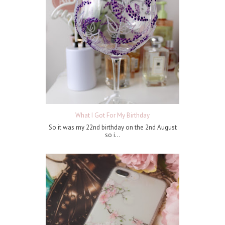
What I Got For My Birthday
So it was my 22nd birthday on the 2nd August
so i...