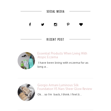
SOCIAL MEDIA
RECENT POST
Essential Products When Living With
Atopic Eczema
I have been living with eczema for as
long a…
Giorgio Armani Luminous Silk
Foundation VS Nars Sheer Glow Review
Ok... so I'm back, I think. I feel li…