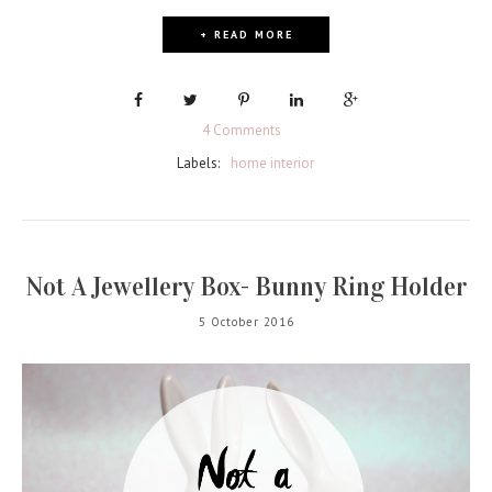
+ READ MORE
4 Comments
Labels:
home interior
Not A Jewellery Box- Bunny Ring Holder
5 October 2016