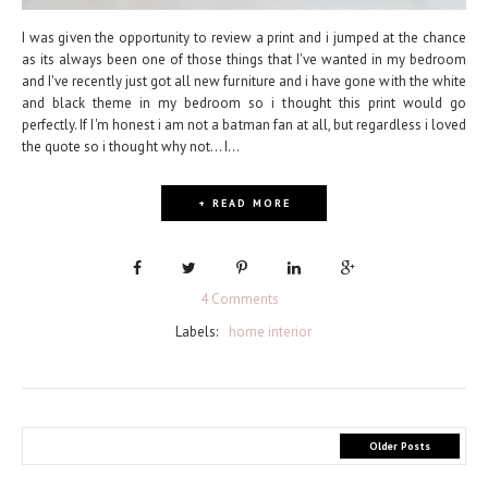
I was given the opportunity to review a print and i jumped at the chance
as its always been one of those things that I've wanted in my bedroom
and I've recently just got all new furniture and i have gone with the white
and black theme in my bedroom so i thought this print would go
perfectly. If I'm honest i am not a batman fan at all, but regardless i loved
the quote so i thought why not... I...
+ READ MORE
4 Comments
Labels:
home interior
Older Posts