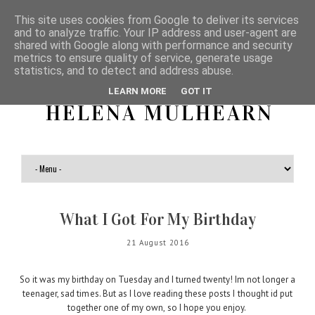
This site uses cookies from Google to deliver its services
and to analyze traffic. Your IP address and user-agent are
shared with Google along with performance and security
metrics to ensure quality of service, generate usage
statistics, and to detect and address abuse.
LEARN MORE
GOT IT
HELENA MULHEARN
What I Got For My Birthday
21 August 2016
So it was my birthday on Tuesday and I turned twenty! Im not longer a
teenager, sad times. But as I love reading these posts I thought id put
together one of my own, so I hope you enjoy.