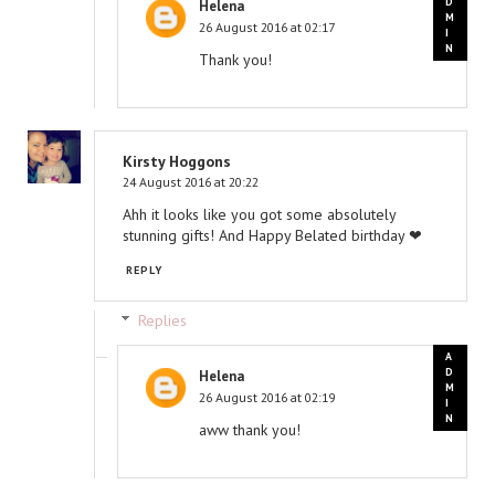
Helena
26 August 2016 at 02:17
Thank you!
Kirsty Hoggons
24 August 2016 at 20:22
Ahh it looks like you got some absolutely
stunning gifts! And Happy Belated birthday ❤
REPLY
Replies
Helena
26 August 2016 at 02:19
aww thank you!