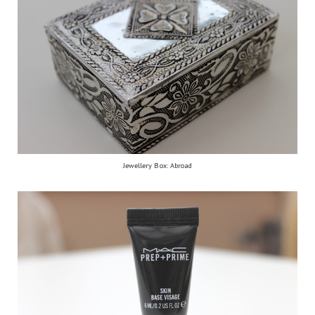
Jewellery Box: Abroad