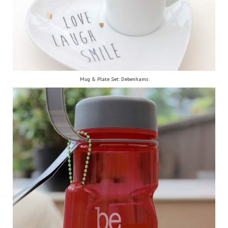
Mug & Plate Set: Debenhams