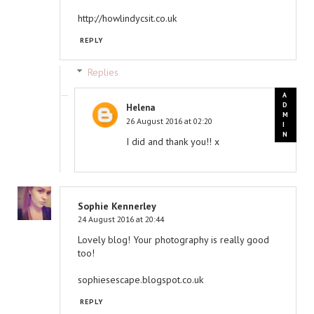
http://howlindycsit.co.uk
REPLY
Replies
Helena
26 August 2016 at 02:20
I did and thank you!! x
Sophie Kennerley
24 August 2016 at 20:44
Lovely blog! Your photography is really good
too!
sophiesescape.blogspot.co.uk
REPLY