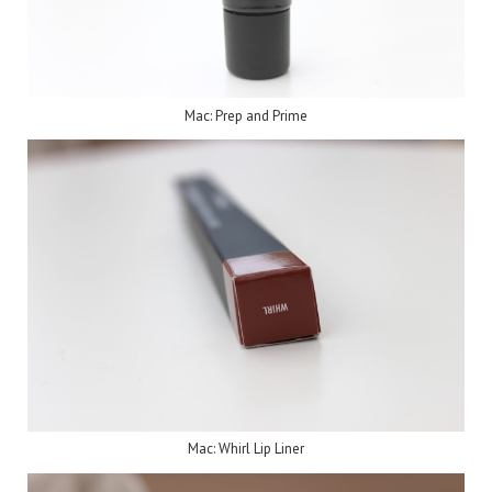
Mac: Prep and Prime
Mac: Whirl Lip Liner