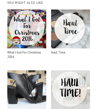
YOU MIGHT ALSO LIKE
What I Got For Christmas
Haul Time
2016