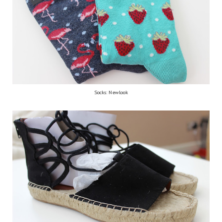
Socks: Newlook