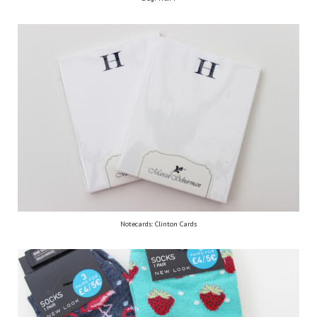
Notecards: Clinton Cards