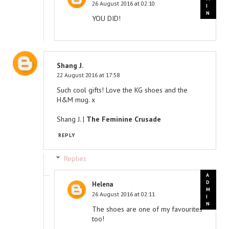
26 August 2016 at 02:10
YOU DID!
Shang J.
22 August 2016 at 17:58
Such cool gifts! Love the KG shoes and the
H&M mug. x
Shang J. |
The Feminine Crusade
REPLY
Replies
Helena
26 August 2016 at 02:11
The shoes are one of my favourites
too!