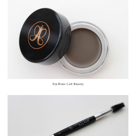
Dip Brow: Cult Beauty