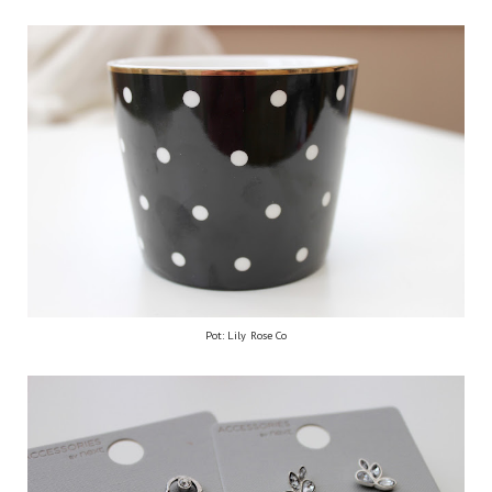
Pot: Lily Rose Co