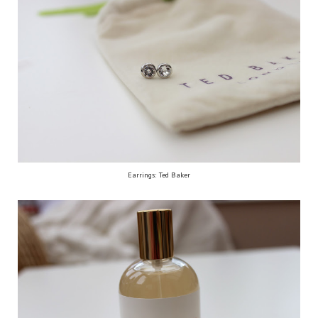
Earrings: Ted Baker