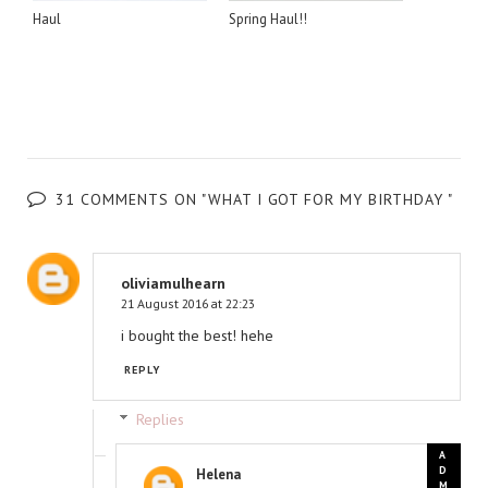
Haul
Spring Haul!!
31 COMMENTS ON "WHAT I GOT FOR MY BIRTHDAY "
oliviamulhearn
21 August 2016 at 22:23
i bought the best! hehe
REPLY
Replies
Helena