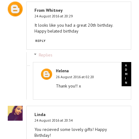
From Whitney
24 August 2016 at 20:29
It looks like you had a great 20th birthday.
Happy belated birthday
REPLY
Replies
Helena
26 August 2016 at 02:20
Thank you!! x
Linda
24 August 2016 at 20:34
You recieved some lovely gifts! Happy
Birthday!