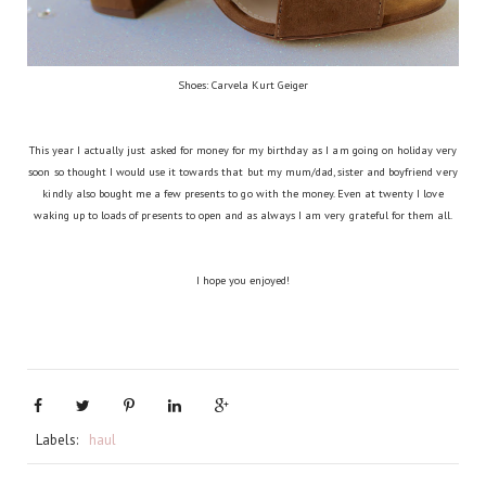
Shoes: Carvela Kurt Geiger
This year I actually just asked for money for my birthday as I am going on holiday very
soon so thought I would use it towards that but my mum/dad, sister and boyfriend very
kindly also bought me a few presents to go with the money. Even at twenty I love
waking up to loads of presents to open and as always I am very grateful for them all.
I hope you enjoyed!
Labels:
haul