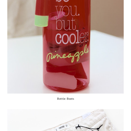
Bottle: Boots