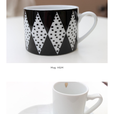
Mug: H&M