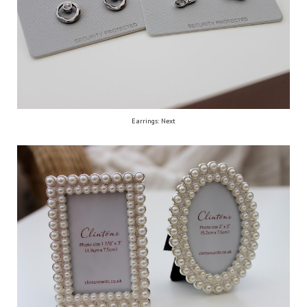
Earrings: Next