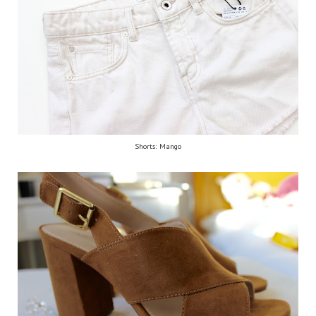
Shorts: Mango