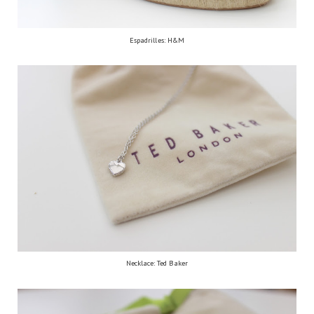
Espadrilles: H&M
Necklace: Ted Baker