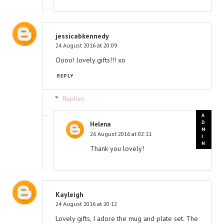
jessicabkennedy
24 August 2016 at 20:09
Oooo! lovely gifts!!! xo
REPLY
Replies
Helena
26 August 2016 at 02:11
Thank you lovely!
Kayleigh
24 August 2016 at 20:12
Lovely gifts, I adore the mug and plate set. The