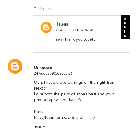
Replies
Helena
26 August 2016 at 02:20
aww thank you lovely!
Unknown
24 August 2016 at 20:52
Ooh, I have those earrings on the right from
Next :P
Love both the pairs of shoes best and your
photography is brilliant :D
Paris x
http://lifeinflorals.blogspot.co.uk/
REPLY