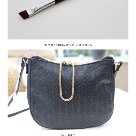
Number 7 Brow Brush: Cult Beauty
Bag: H&M