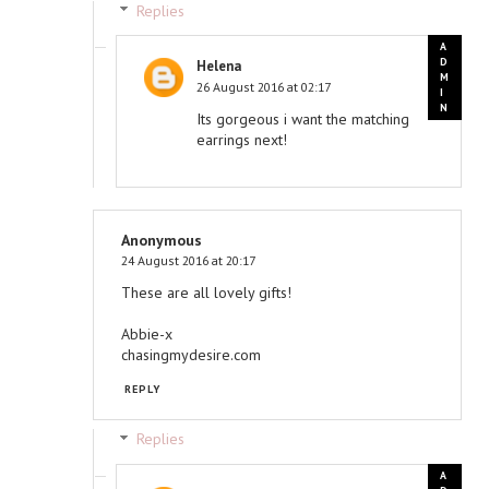
Replies
Helena
26 August 2016 at 02:17
Its gorgeous i want the matching
earrings next!
Anonymous
24 August 2016 at 20:17
These are all lovely gifts!
Abbie-x
chasingmydesire.com
REPLY
Replies