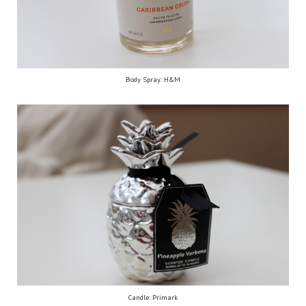
Body Spray: H&M
Candle: Primark