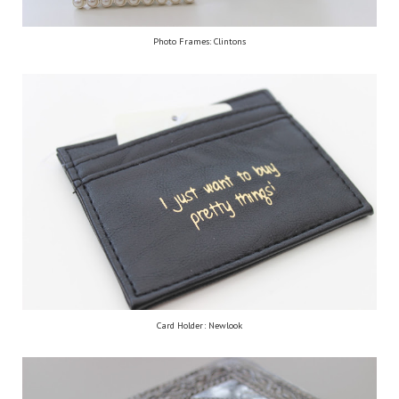
Photo Frames: Clintons
Card Holder: Newlook