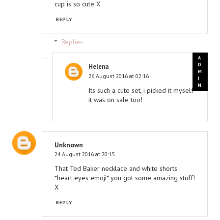
cup is so cute X
REPLY
Replies
Helena
26 August 2016 at 02:16
Its such a cute set, i picked it myself
it was on sale too!
Unknown
24 August 2016 at 20:15
That Ted Baker necklace and white shorts
*heart eyes emoji* you got some amazing stuff!
X
REPLY