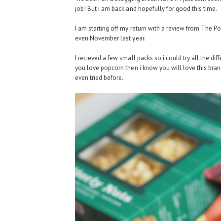
job! But i am back and hopefully for good this time.
I am starting off my return with a review from The P
even November last year.
I recieved a few small packs so i could try all the dif
you love popcorn then i know you will love this brand
even tried before.