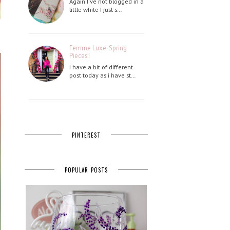
Again I've not blogged in a
little white I just s…
Femme Luxe: Spring
Pieces!
I have a bit of different
post today as i have st…
PINTEREST
POPULAR POSTS