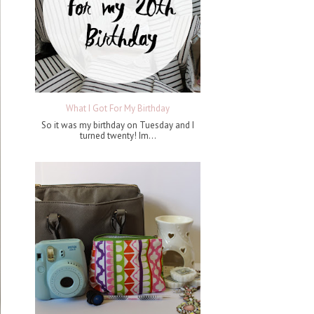
What I Got For My Birthday
So it was my birthday on Tuesday and I
turned twenty! Im...