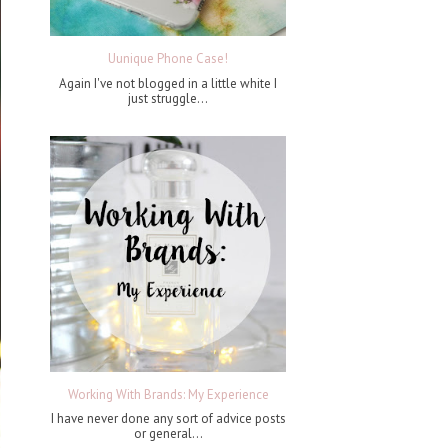
Uunique Phone Case!
Again I've not blogged in a little white I
just struggle...
Working With Brands: My Experience
I have never done any sort of advice posts
or general...