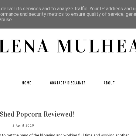
deliver its services and to analyze traffic. Your IP address and 
formance and security metrics to ensure quality of service, gen
abuse.
LENA MULHE
HOME
CONTACT/ DISCLAIMER
ABOUT
Shed Popcorn Reviewed!
2 April 2019
m to get the hang of the blogging and working full time and working another