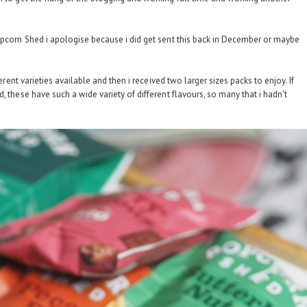
opcorn Shed i apologise because i did get sent this back in December or maybe
ferent varieties available and then i received two larger sizes packs to enjoy. If
, these have such a wide variety of different flavours, so many that i hadn't