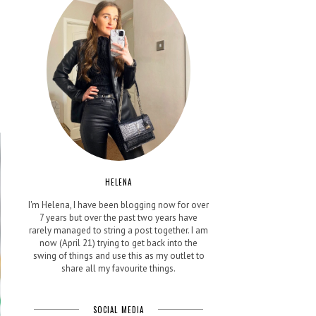
HELENA
I'm Helena, I have been blogging now for over
7 years but over the past two years have
rarely managed to string a post together. I am
now (April 21) trying to get back into the
swing of things and use this as my outlet to
share all my favourite things.
SOCIAL MEDIA