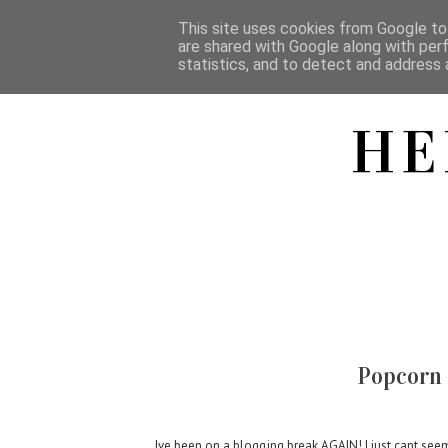
This site uses cookies from Google to 
are shared with Google along with per
statistics, and to detect and address 
HE
Popcorn 
Ive been on a blogging break AGAIN! I just cant see