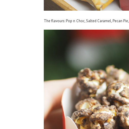
The flavours: Pop n Choc, Salted Caramel, Pecan Pie,