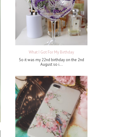
What I Got For My Birthday
So it was my 22nd birthday on the 2nd
August so i...