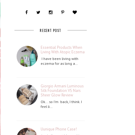
RECENT POST
Essential Products When
Living With Atopic Eczema
I have been living with
eczema for as long a…
Giorgio Armani Luminous
Silk Foundation VS Nars
Sheer Glow Review
Ok... so I'm back, I think. I
feel li…
Uunique Phone Case!