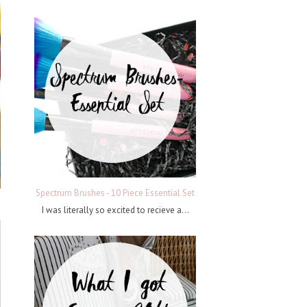
Spectrum Brushes - 10 Piece Essential Set
I was literally so excited to recieve a...