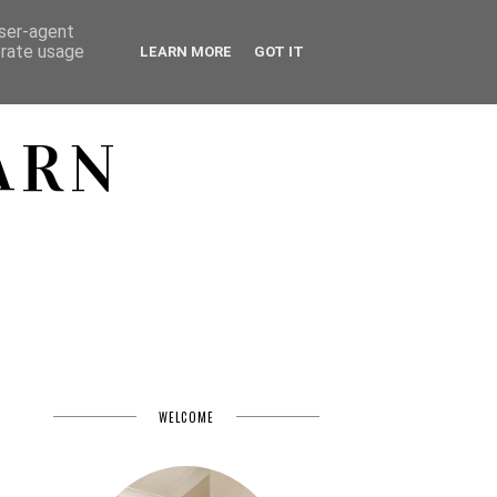
user-agent
erate usage
LEARN MORE
GOT IT
ARN
WELCOME