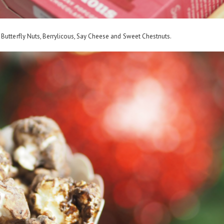
 Butterfly Nuts, Berrylicous, Say Cheese and Sweet Chestnuts.