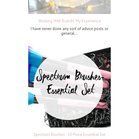
Working With Brands: My Experience
I have never done any sort of advice posts or
general...
Spectrum Brushes - 10 Piece Essential Set