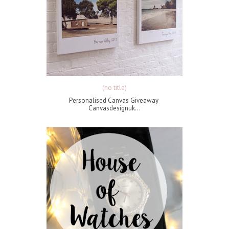
(no title)
Personalised Canvas Giveaway
Canvasdesignuk...