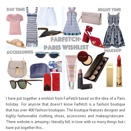
I have put together a wishlist from FarFetch based on the idea of a Paris
holiday. For anyone that doesn't know Farfetch is a fashion boutique
that has over 400 fashion boutiques. The boutique features designer and
highly fashionable clothing, shoes, accessories and makeup/skincare.
There website is amazing i literally fell in love with so many things but i
have put together this...