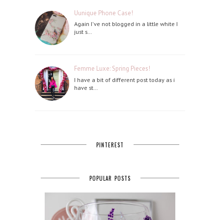
Uunique Phone Case!
Again I've not blogged in a little white I
just s…
Femme Luxe: Spring Pieces!
I have a bit of different post today as i
have st…
PINTEREST
POPULAR POSTS