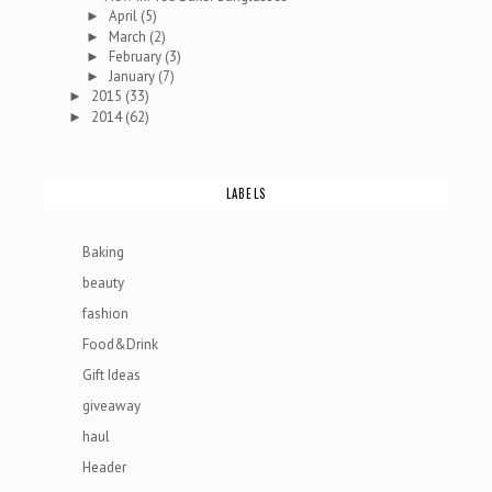
April
(5)
►
March
(2)
►
February
(3)
►
January
(7)
►
2015
(33)
►
2014
(62)
►
LABELS
Baking
beauty
fashion
Food&Drink
Gift Ideas
giveaway
haul
Header