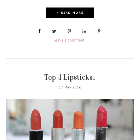
+ READ MORE
Leave a comment
Top 4 Lipsticks..
17 May 2016