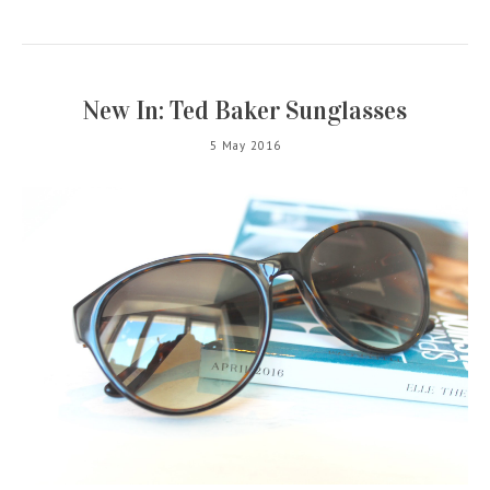
New In: Ted Baker Sunglasses
5 May 2016