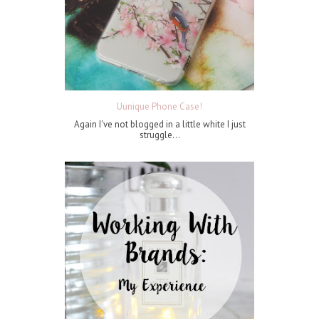
Uunique Phone Case!
Again I've not blogged in a little white I just
struggle...