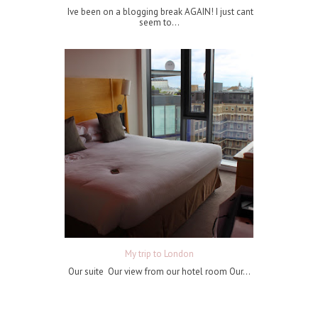
Ive been on a blogging break AGAIN! I just cant
seem to...
My trip to London
Our suite Our view from our hotel room Our...