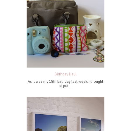
Birthday Haul
As it was my 18th birthday last week, I thought
id put...