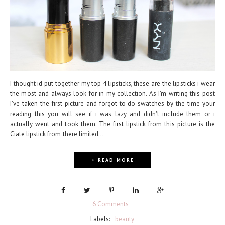
I thought id put together my top 4 lipsticks, these are the lipsticks i wear
the most and always look for in my collection. As I'm writing this post
I've taken the first picture and forgot to do swatches by the time your
reading this you will see if i was lazy and didn't include them or i
actually went and took them. The first lipstick from this picture is the
Ciate lipstick from there limited...
+ READ MORE
6 Comments
Labels:
beauty