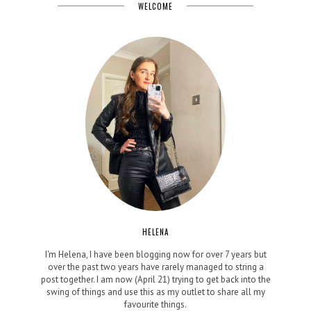
WELCOME
HELENA
I'm Helena, I have been blogging now for over 7 years but
over the past two years have rarely managed to string a
post together. I am now (April 21) trying to get back into the
swing of things and use this as my outlet to share all my
favourite things.