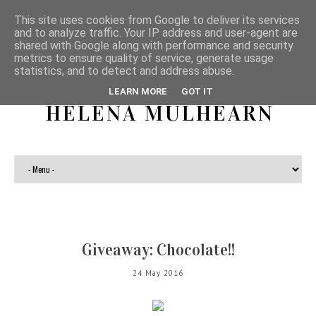
This site uses cookies from Google to deliver its services
and to analyze traffic. Your IP address and user-agent are
shared with Google along with performance and security
metrics to ensure quality of service, generate usage
statistics, and to detect and address abuse.
LEARN MORE
GOT IT
HELENA MULHEARN
Giveaway: Chocolate!!
24 May 2016