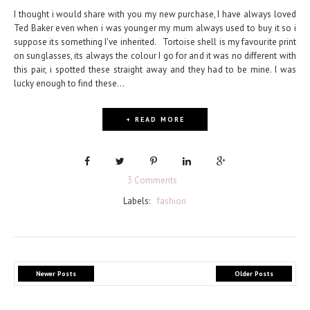
I thought i would share with you my new purchase, I have always loved
Ted Baker even when i was younger my mum always used to buy it so i
suppose its something I've inherited. Tortoise shell is my favourite print
on sunglasses, its always the colour I go for and it was no different with
this pair, i spotted these straight away and they had to be mine. I was
lucky enough to find these...
+ READ MORE
3 Comments
Labels:
fashion
Newer Posts
Older Posts