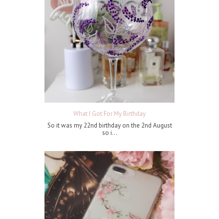
What I Got For My Birthday
So it was my 22nd birthday on the 2nd August
so i...