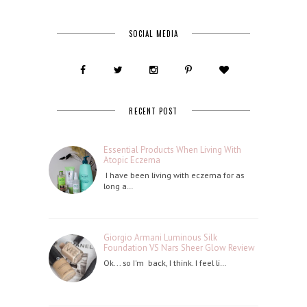
SOCIAL MEDIA
RECENT POST
Essential Products When Living With
Atopic Eczema
I have been living with eczema for as
long a…
Giorgio Armani Luminous Silk
Foundation VS Nars Sheer Glow Review
Ok... so I'm back, I think. I feel li…