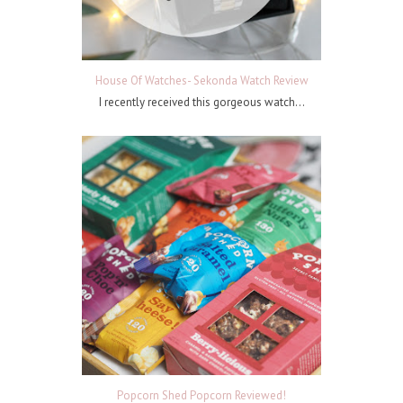
House Of Watches- Sekonda Watch Review
I recently received this gorgeous watch...
Popcorn Shed Popcorn Reviewed!