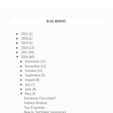
BLOG ARCHIVE
2021
(1)
►
2020
(1)
►
2019
(5)
►
2018
(15)
►
2017
(43)
►
2016
(80)
▼
December
(11)
►
November
(12)
►
October
(12)
►
September
(5)
►
August
(8)
►
July
(7)
►
June
(4)
►
May
(4)
▼
Giveaway: Chocolate!!
Farfetch Wishlist
Top 4 Lipsticks..
New In: Ted Baker Sunglasses