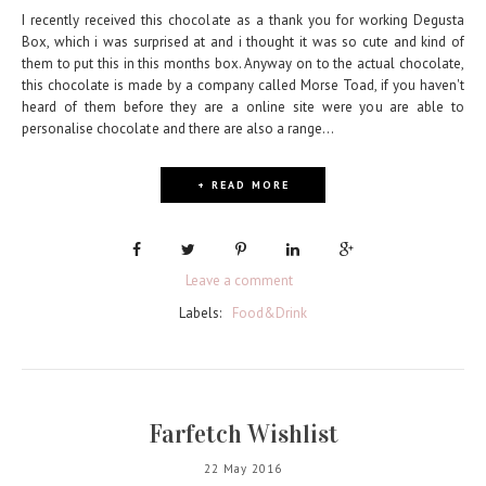
I recently received this chocolate as a thank you for working Degusta
Box, which i was surprised at and i thought it was so cute and kind of
them to put this in this months box. Anyway on to the actual chocolate,
this chocolate is made by a company called Morse Toad, if you haven't
heard of them before they are a online site were you are able to
personalise chocolate and there are also a range...
+ READ MORE
Leave a comment
Labels:
Food&Drink
Farfetch Wishlist
22 May 2016