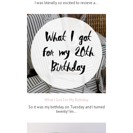
I was literally so excited to recieve a...
What I Got For My Birthday
So it was my birthday on Tuesday and I turned
twenty! Im...