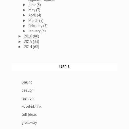
June
(3)
►
May
(3)
►
April
(4)
►
March
(5)
►
February
(3)
►
January
(4)
►
2016
(80)
►
2015
(33)
►
2014
(62)
►
LABELS
Baking
beauty
fashion
Food&Drink
Gift Ideas
giveaway