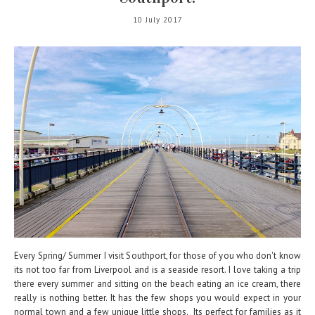
10 July 2017
Every Spring/ Summer I visit Southport, for those of you who don't know
its not too far from Liverpool and is a seaside resort. I love taking a trip
there every summer and sitting on the beach eating an ice cream, there
really is nothing better. It has the few shops you would expect in your
normal town and a few unique little shops. Its perfect for families as it