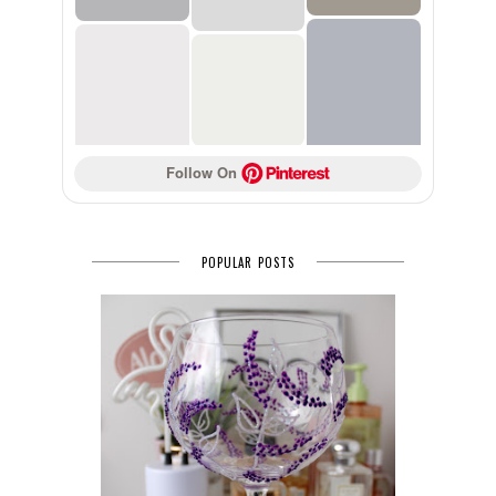
Follow On 
POPULAR POSTS