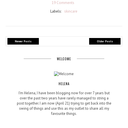
19 Comments
Labels:
skincare
Newer Posts
Older Posts
WELCOME
HELENA
I'm Helena, I have been blogging now for over 7 years but
over the past two years have rarely managed to string a
post together. I am now (April 21) trying to get back into the
swing of things and use this as my outlet to share all my
favourite things.