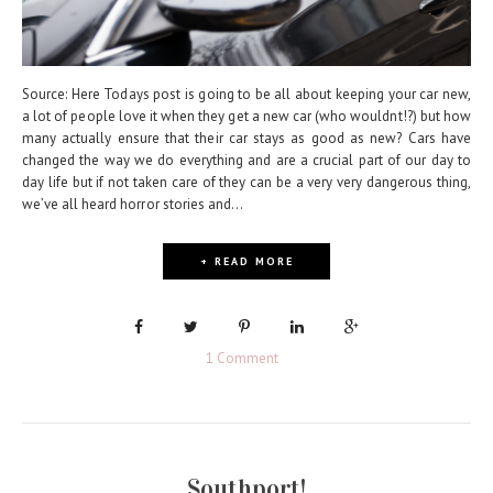
Source: Here Todays post is going to be all about keeping your car new,
a lot of people love it when they get a new car (who wouldnt!?) but how
many actually ensure that their car stays as good as new? Cars have
changed the way we do everything and are a crucial part of our day to
day life but if not taken care of they can be a very very dangerous thing,
we’ve all heard horror stories and...
+ READ MORE
1 Comment
Southport!