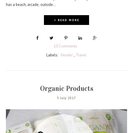
has a beach, arcade, outside...
+ READ MORE
10 Comments
Labels:
Header
,
Travel
Organic Products
5 July 2017