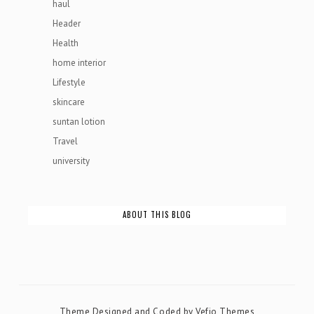
haul
Header
Health
home interior
Lifestyle
skincare
suntan lotion
Travel
university
ABOUT THIS BLOG
Theme Designed and Coded by
Vefio Themes