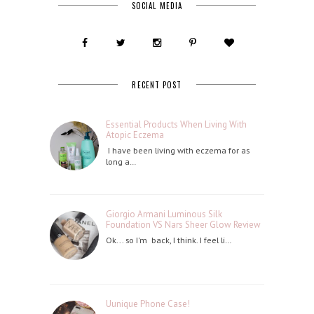
SOCIAL MEDIA
RECENT POST
Essential Products When Living With
Atopic Eczema
I have been living with eczema for as
long a…
Giorgio Armani Luminous Silk
Foundation VS Nars Sheer Glow Review
Ok... so I'm back, I think. I feel li…
Uunique Phone Case!