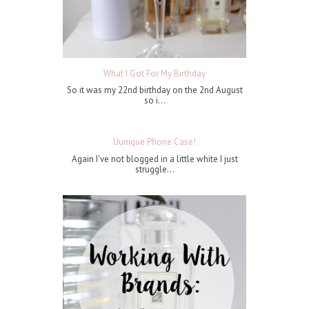
What I Got For My Birthday
So it was my 22nd birthday on the 2nd August
so i...
Uunique Phone Case!
Again I've not blogged in a little white I just
struggle...