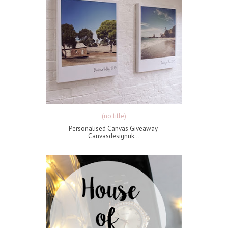
(no title)
Personalised Canvas Giveaway
Canvasdesignuk...