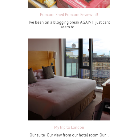
Popcorn Shed Popcorn Reviewed!
Ive been on a blogging break AGAIN! I just cant
seem to...
My trip to London
Our suite Our view from our hotel room Our...