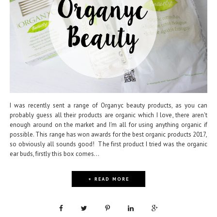
I was recently sent a range of Organyc beauty products, as you can
probably guess all their products are organic which I love, there aren't
enough around on the market and I'm all for using anything organic if
possible. This range has won awards for the best organic products 2017,
so obviously all sounds good! The first product I tried was the organic
ear buds, firstly this box comes...
+ READ MORE