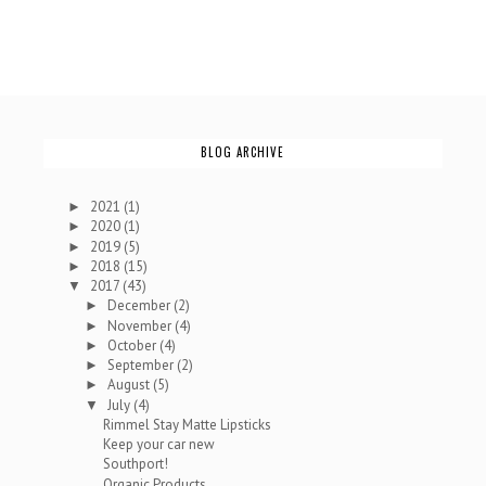
BLOG ARCHIVE
2021
(1)
►
2020
(1)
►
2019
(5)
►
2018
(15)
►
2017
(43)
▼
December
(2)
►
November
(4)
►
October
(4)
►
September
(2)
►
August
(5)
►
July
(4)
▼
Rimmel Stay Matte Lipsticks
Keep your car new
Southport!
Organic Products