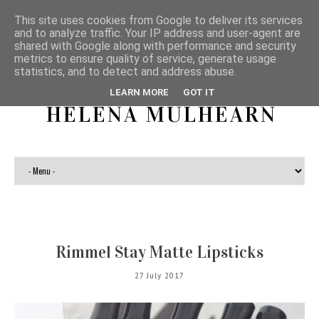
This site uses cookies from Google to deliver its services
and to analyze traffic. Your IP address and user-agent are
shared with Google along with performance and security
metrics to ensure quality of service, generate usage
statistics, and to detect and address abuse.
LEARN MORE
GOT IT
HELENA MULHEARN
Rimmel Stay Matte Lipsticks
27 July 2017