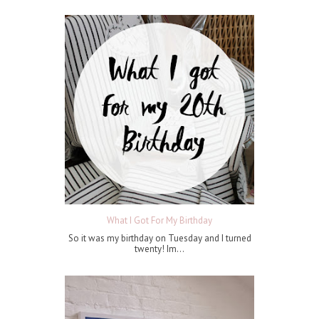
What I Got For My Birthday
So it was my birthday on Tuesday and I turned
twenty! Im...