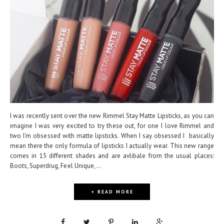
I was recently sent over the new Rimmel Stay Matte Lipsticks, as you can
imagine I was very excited to try these out, for one I love Rimmel and
two I'm obsessed with matte lipsticks. When I say obsessed I basically
mean there the only formula of lipsticks I actually wear. This new range
comes in 15 different shades and are avlibale from the usual places:
Boots, Superdrug, Feel Unique,...
+ READ MORE