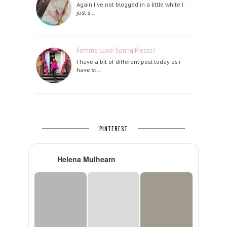
Again I've not blogged in a little white I
just s…
Femme Luxe: Spring Pieces!
I have a bit of different post today as i
have st…
PINTEREST
Helena Mulhearn