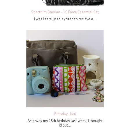
Spectrum Brushes - 10 Piece Essential Set
I was literally so excited to recieve a...
Birthday Haul
As it was my 18th birthday last week, I thought
id put...