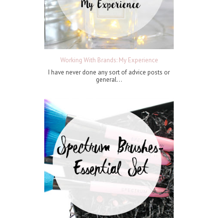
Working With Brands: My Experience
I have never done any sort of advice posts or
general...