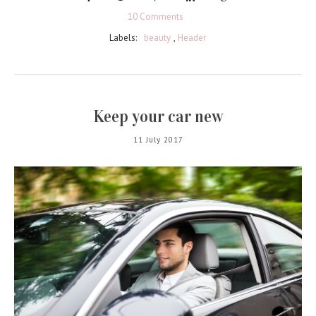
10 Comments
Labels:
beauty
,
Header
Keep your car new
11 July 2017