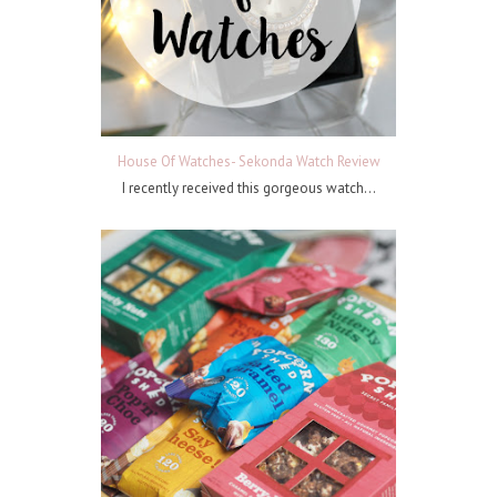
House Of Watches- Sekonda Watch Review
I recently received this gorgeous watch...