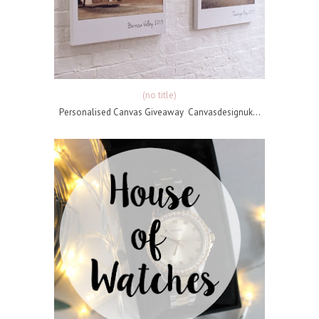
(no title)
Personalised Canvas Giveaway Canvasdesignuk...