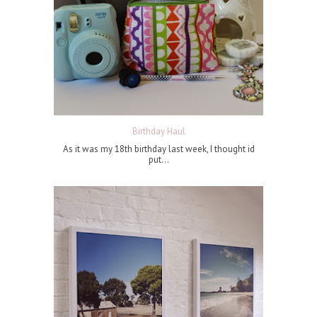
Birthday Haul
As it was my 18th birthday last week, I thought id
put...