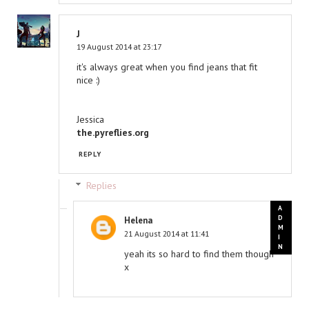
J
19 August 2014 at 23:17
it's always great when you find jeans that fit
nice :)
Jessica
the.pyreflies.org
REPLY
Replies
Helena
21 August 2014 at 11:41
yeah its so hard to find them though
x