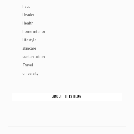
haul
Header
Health
home interior
Lifestyle
skincare
suntan lotion
Travel
university
ABOUT THIS BLOG