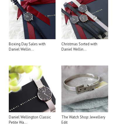
Boxing Day Sales with
Christmas Sorted with
Daniel Wellin...
Daniel Wellin...
Daniel Wellington Classic
The Watch Shop: Jewellery
Petite Wa...
Edit