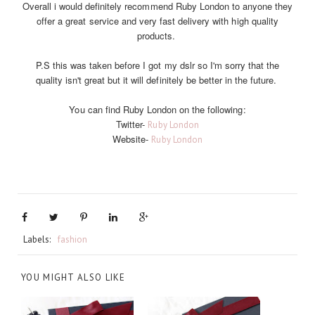
Overall i would definitely recommend Ruby London to anyone they
offer a great service and very fast delivery with high quality
products.
P.S this was taken before I got my dslr so I'm sorry that the
quality isn't great but it will definitely be better in the future.
You can find Ruby London on the following:
Twitter-
Ruby London
Website-
Ruby London
Labels:
fashion
YOU MIGHT ALSO LIKE