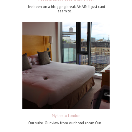
Ive been on a blogging break AGAIN! I just cant
seem to...
My trip to London
Our suite Our view from our hotel room Our...