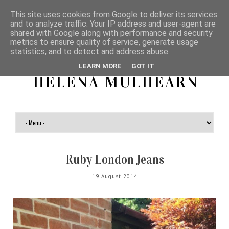
This site uses cookies from Google to deliver its services
and to analyze traffic. Your IP address and user-agent are
shared with Google along with performance and security
metrics to ensure quality of service, generate usage
statistics, and to detect and address abuse.
LEARN MORE
GOT IT
HELENA MULHEARN
Ruby London Jeans
19 August 2014