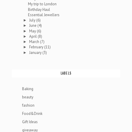
My trip to London
Birthday Haul
Essential Jewellers
July
(6)
►
June
(4)
►
May
(6)
►
April
(8)
►
March
(7)
►
February
(11)
►
January
(3)
►
LABELS
Baking
beauty
fashion
Food&Drink
Gift Ideas
giveaway