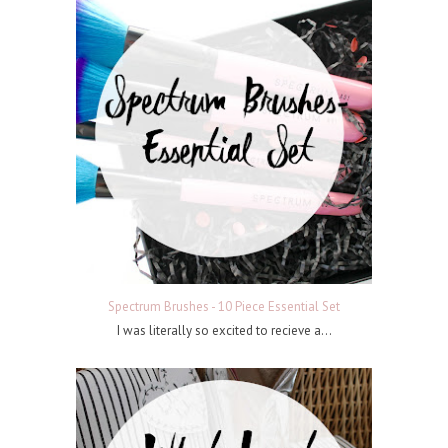
Spectrum Brushes - 10 Piece Essential Set
I was literally so excited to recieve a...