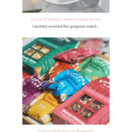
House Of Watches- Sekonda Watch Review
I recently received this gorgeous watch...
Popcorn Shed Popcorn Reviewed!