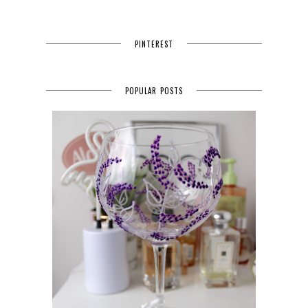
PINTEREST
POPULAR POSTS