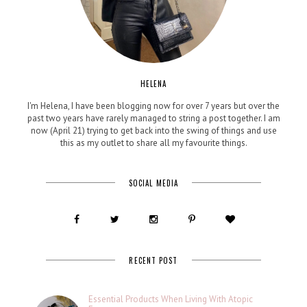
HELENA
I'm Helena, I have been blogging now for over 7 years but over the
past two years have rarely managed to string a post together. I am
now (April 21) trying to get back into the swing of things and use
this as my outlet to share all my favourite things.
SOCIAL MEDIA
RECENT POST
Essential Products When Living With Atopic