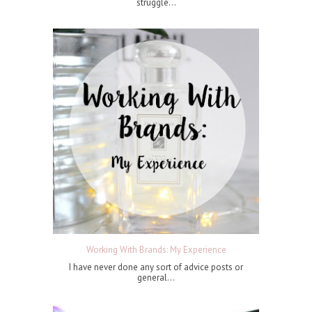
struggle...
Working With Brands: My Experience
I have never done any sort of advice posts or
general...