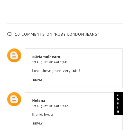
10 COMMENTS ON "RUBY LONDON JEANS"
oliviamulhearn
19 August 2014 at 19:41
Love these jeans very cute!
REPLY
Helena
19 August 2014 at 19:42
thanks livs x
REPLY