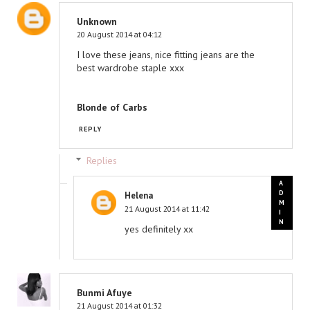
Unknown
20 August 2014 at 04:12
I love these jeans, nice fitting jeans are the
best wardrobe staple xxx
Blonde of Carbs
REPLY
Replies
Helena
21 August 2014 at 11:42
yes definitely xx
Bunmi Afuye
21 August 2014 at 01:32