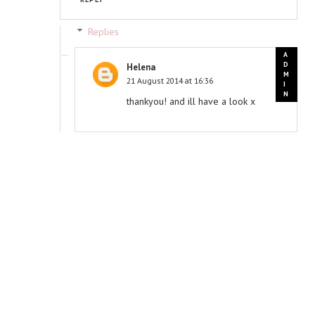
Replies
Helena
21 August 2014 at 16:36
thankyou! and ill have a look x