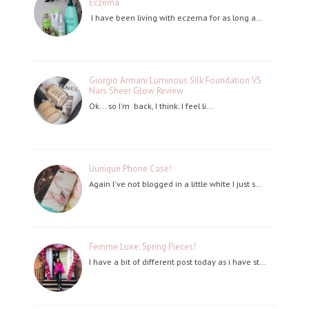
Eczema
I have been living with eczema for as long a…
Giorgio Armani Luminous Silk Foundation VS
Nars Sheer Glow Review
Ok... so I'm back, I think. I feel li…
Uunique Phone Case!
Again I've not blogged in a little white I just s…
Femme Luxe: Spring Pieces!
I have a bit of different post today as i have st…