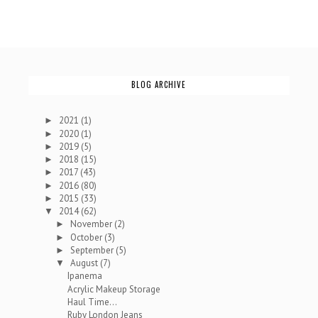
BLOG ARCHIVE
2021
(1)
►
2020
(1)
►
2019
(5)
►
2018
(15)
►
2017
(43)
►
2016
(80)
►
2015
(33)
►
2014
(62)
▼
November
(2)
►
October
(3)
►
September
(5)
►
August
(7)
▼
Ipanema
Acrylic Makeup Storage
Haul Time...
Ruby London Jeans