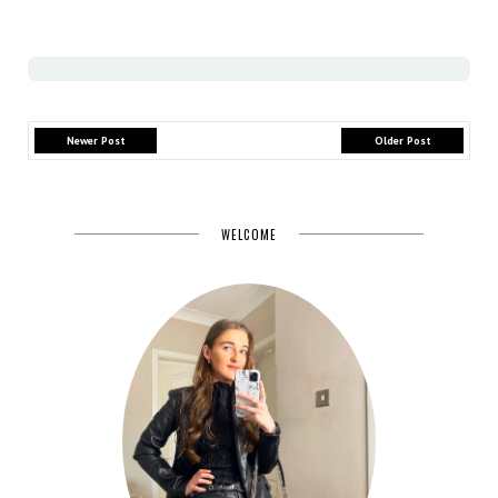
Newer Post
Older Post
WELCOME