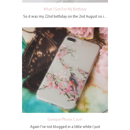
What I Got For My Birthday
So it was my 22nd birthday on the 2nd August so i...
Uunique Phone Case!
Again I've not blogged in a little white I just