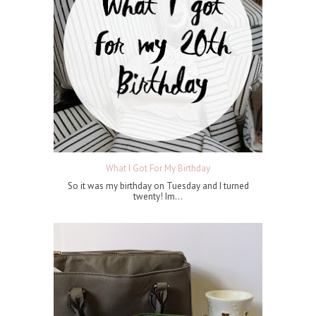
What I Got For My Birthday
So it was my birthday on Tuesday and I turned
twenty! Im...