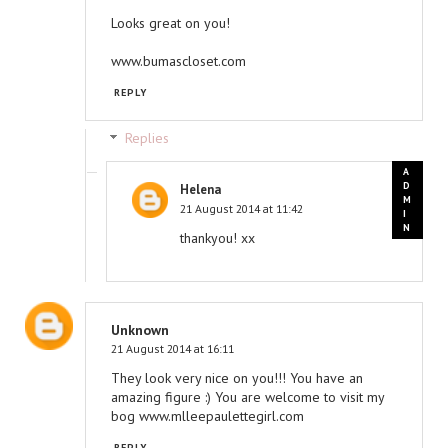
Looks great on you!
www.bumascloset.com
REPLY
Replies
Helena
21 August 2014 at 11:42
thankyou! xx
Unknown
21 August 2014 at 16:11
They look very nice on you!!! You have an
amazing figure :) You are welcome to visit my
bog www.mlleepaulettegirl.com
REPLY