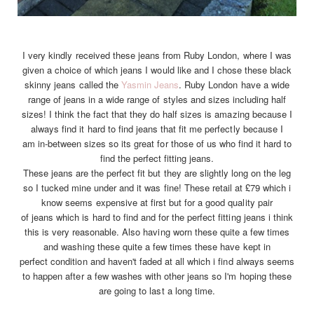
I very kindly received these jeans from Ruby London, where I was
given a choice of which jeans I would like and I chose these black
skinny jeans called the
Yasmin Jeans
. Ruby London have a wide
range of jeans in a wide range of styles and sizes including half
sizes! I think the fact that they do half sizes is amazing because I
always find it hard to find jeans that fit me perfectly because I
am in-between sizes so its great for those of us who find it hard to
find the perfect fitting jeans.
These jeans are the perfect fit but they are slightly long on the leg
so I tucked mine under and it was fine! These retail at £79 which i
know seems expensive at first but for a good quality pair
of jeans which is hard to find and for the perfect fitting jeans i think
this is very reasonable. Also having worn these quite a few times
and washing these quite a few times these have kept in
perfect condition and haven't faded at all which i find always seems
to happen after a few washes with other jeans so I'm hoping these
are going to last a long time.