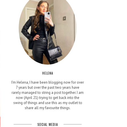
e
HELENA
I'm Helena, I have been blogging now for over
7 years but over the past two years have
rarely managed to string a post together. I am
now (April 21) trying to get back into the
swing of things and use this as my outlet to
share all my favourite things.
SOCIAL MEDIA