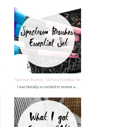
Spectrum Brushes - 10 Piece Essential Set
I was literally so excited to recieve a...