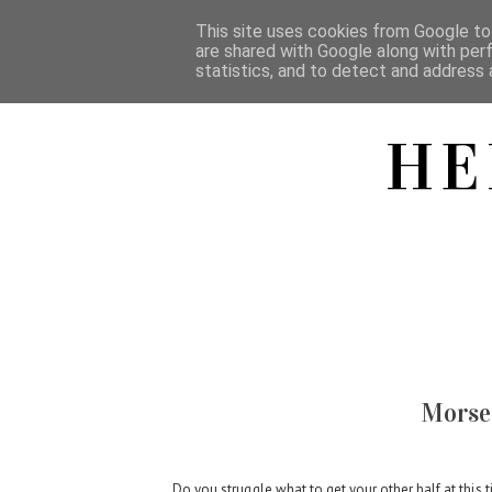
This site uses cookies from Google to 
are shared with Google along with per
statistics, and to detect and address 
HE
Morse 
Do you struggle what to get your other half at this ti