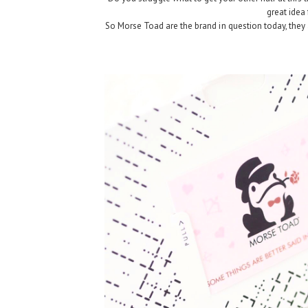
great idea 
So Morse Toad are the brand in question today, they 