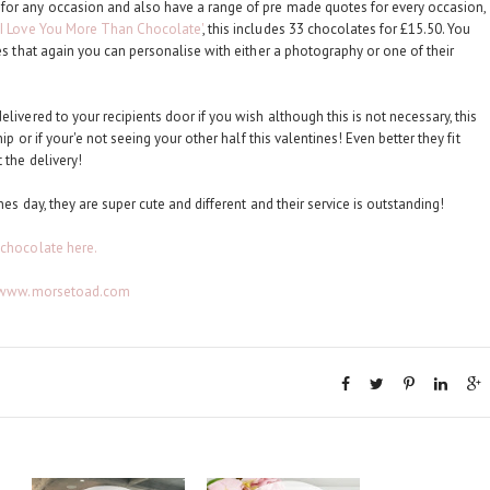
for any occasion and also have a range of pre made quotes for every occasion,
'I Love You More Than Chocolate'
, this includes 33 chocolates for £15.50. You
tes that again you can personalise with either a photography or one of their
livered to your recipients door if you wish although this is not necessary, this
ip or if your'e not seeing your other half this valentines! Even better they fit
 the delivery!
nes day, they are super cute and different and their service is outstanding!
 chocolate here.
//www.morsetoad.com