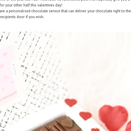
for your other half this valentines day!
are a personalised chocolate service that can deliver your chocolate right to th
recipients door if you wish.