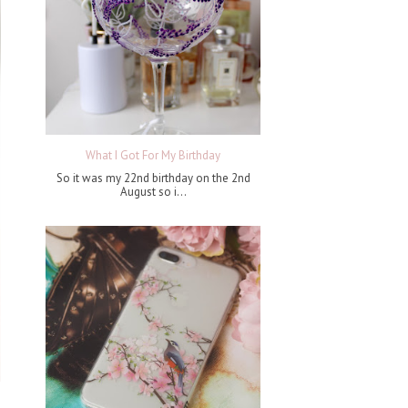
What I Got For My Birthday
So it was my 22nd birthday on the 2nd
August so i...