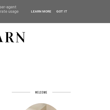
user-agent
erate usage
LEARN MORE
GOT IT
ARN
WELCOME