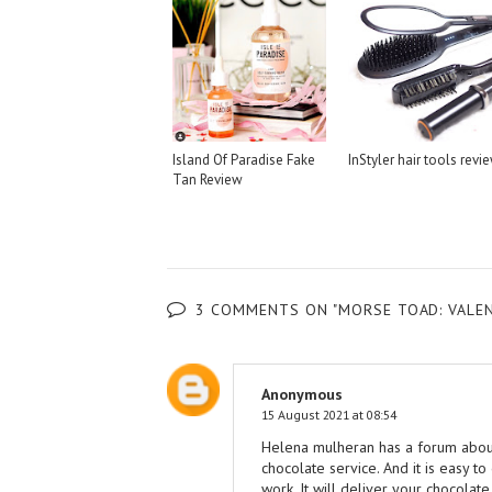
Island Of Paradise Fake
InStyler hair tools revi
Tan Review
3 COMMENTS ON "MORSE TOAD: VALENT
Anonymous
15 August 2021 at 08:54
Helena mulheran has a forum abou
chocolate service. And it is easy to
work. It will deliver your chocolate