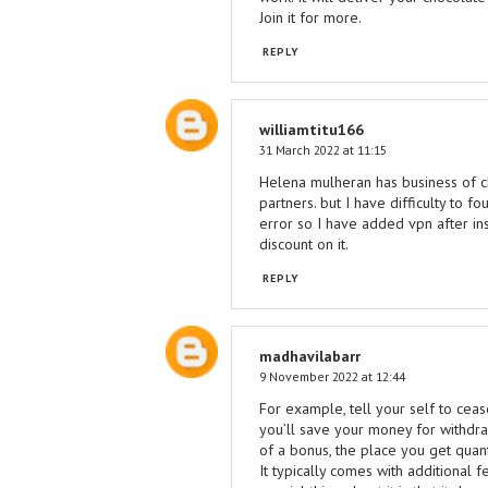
Join it for more.
REPLY
williamtitu166
31 March 2022 at 11:15
Helena mulheran has business of ch
partners. but I have difficulty to 
error so I have added vpn after in
discount on it.
REPLY
madhavilabarr
9 November 2022 at 12:44
For example, tell your self to ce
you’ll save your money for withdra
of a bonus, the place you get quant
It typically comes with additional f