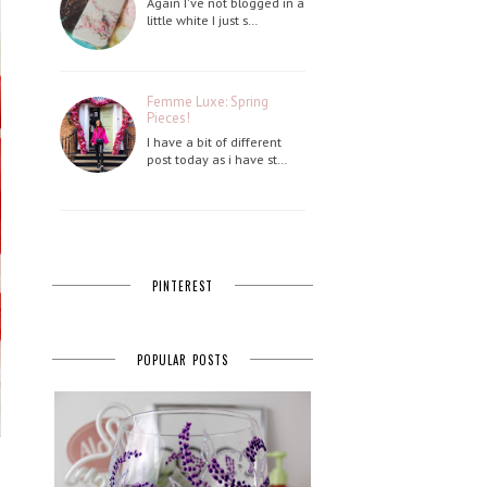
Again I've not blogged in a
little white I just s…
Femme Luxe: Spring
Pieces!
I have a bit of different
post today as i have st…
PINTEREST
POPULAR POSTS