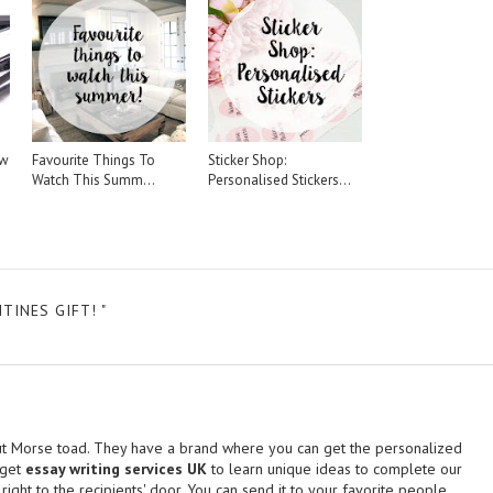
ew
Favourite Things To
Sticker Shop:
Watch This Summ...
Personalised Stickers...
INES GIFT! "
t Morse toad. They have a brand where you can get the personalized
 get
essay writing services UK
to learn unique ideas to complete our
 right to the recipients' door. You can send it to your favorite people.