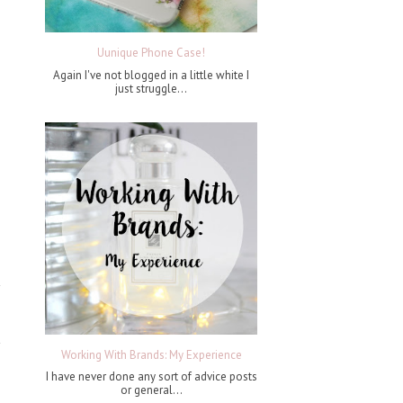
Uunique Phone Case!
Again I've not blogged in a little white I
just struggle...
Working With Brands: My Experience
I have never done any sort of advice posts
or general...