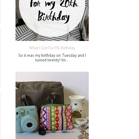
What I Got For My Birthday
So it was my birthday on Tuesday and I
turned twenty! Im...