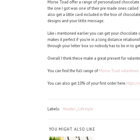
Morse Toad offer a range of personalised chocolate 
the one I got was one of their pre made ones called
also get a little card included in the box of chocola
designs and your little message.
Like i mentioned earlier you can get your chocolate de
makes it perfect if you're in a long distance relationsh
through your letter box so nobody has to be in to get
Overall I think these make a great present for valenti
You can find the full range of
Morse Toad valentines
You can also get 10% of your first order here.
https:
Labels:
Header
,
Lifestyle
YOU MIGHT ALSO LIKE