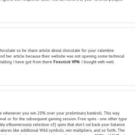
ocolate so he share article about chocolate for your valentine
found her article because their website was not opening some technical
stalling I have got from there
Firestick VPN
. I bought with well
ase whenever you win 20% over your preliminary bankroll. This way
wal or for the subsequent gaming session. Free spins - one other type
ity of|numerous|a selection of} spins that don’t cut back your balance.
eatures like additional Wild symbols, win multipliers, and so forth. The