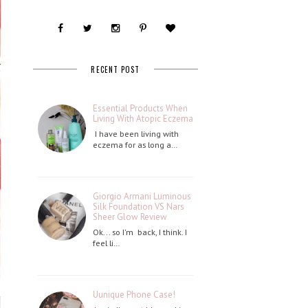
RECENT POST
Essential Products When
Living With Atopic Eczema
I have been living with
eczema for as long a…
Giorgio Armani Luminous
Silk Foundation VS Nars
Sheer Glow Review
Ok... so I'm back, I think. I
feel li…
Uunique Phone Case!