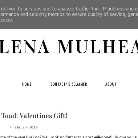
deliver its services and to analyze traffic. Your IP address and 
formance and security metrics to ensure quality of service, gen
abuse.
LENA MULHE
HOME
CONTACT/ DISCLAIMER
ABOUT
Toad: Valentines Gift!
7 February 2018
me of the year like I do? Well look no further, this post
will
hopefully give you a