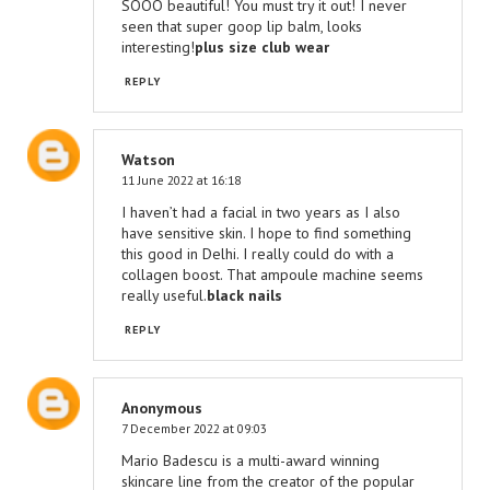
SOOO beautiful! You must try it out! I never
seen that super goop lip balm, looks
interesting!
plus size club wear
REPLY
Watson
11 June 2022 at 16:18
I haven’t had a facial in two years as I also
have sensitive skin. I hope to find something
this good in Delhi. I really could do with a
collagen boost. That ampoule machine seems
really useful.
black nails
REPLY
Anonymous
7 December 2022 at 09:03
Mario Badescu is a multi-award winning
skincare line from the creator of the popular