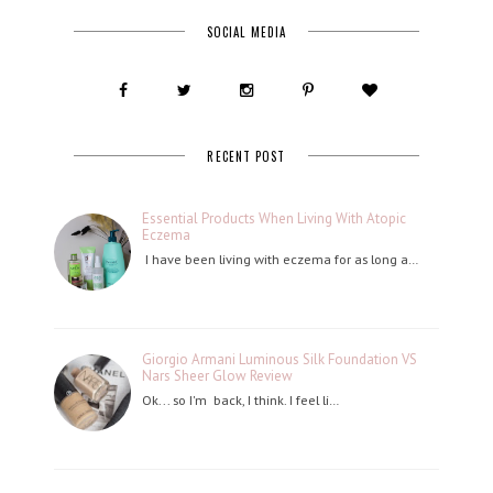
SOCIAL MEDIA
RECENT POST
Essential Products When Living With Atopic
Eczema
I have been living with eczema for as long a…
Giorgio Armani Luminous Silk Foundation VS
Nars Sheer Glow Review
Ok... so I'm back, I think. I feel li…