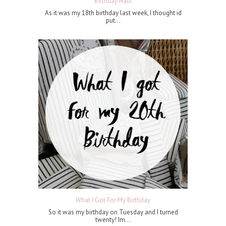
Birthday Haul
As it was my 18th birthday last week, I thought id
put...
What I Got For My Birthday
So it was my birthday on Tuesday and I turned
twenty! Im...