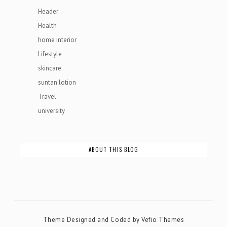
Header
Health
home interior
Lifestyle
skincare
suntan lotion
Travel
university
ABOUT THIS BLOG
Theme Designed and Coded by
Vefio Themes