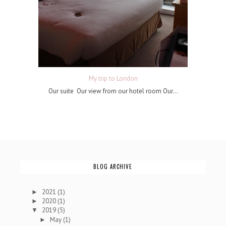
My trip to London
Our suite Our view from our hotel room Our...
BLOG ARCHIVE
2021
(1)
►
2020
(1)
►
2019
(5)
▼
May
(1)
►