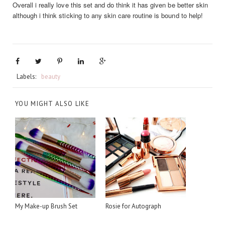
Overall i really love this set and do think it has given be better skin
although i think sticking to any skin care routine is bound to help!
Labels:
beauty
YOU MIGHT ALSO LIKE
My Make-up Brush Set
Rosie for Autograph