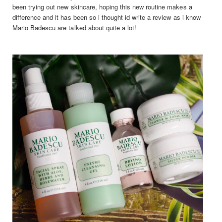
been trying out new skincare, hoping this new routine makes a
difference and it has been so i thought id write a review as i know
Mario Badescu are talked about quite a lot!