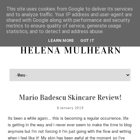
This site uses cookies from Google to deliver its services
and to analyze traffic. Your IP address and user-agent are
shared with Google along with performance and security
metrics to ensure quality of service, generate usage
statistics, and to detect and address abuse.
LEARN MORE
GOT IT
HELENA MULHEARN
Mario Badescu Skincare Review!
8 January 2019
Its been a while again... this is becoming a regular occurrence, life
is getting in the way and i never ever seem to make the time to blog
anymore but I'm not forcing it I'm just going with the flow and writing
when i feel like it! My skin has been awful at the moment so I've