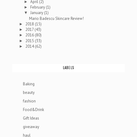
April
(2)
►
February
(1)
►
January
(1)
▼
Mario Badescu Skincare Review!
2018
(15)
►
2017
(43)
►
2016
(80)
►
2015
(33)
►
2014
(62)
►
LABELS
Baking
beauty
fashion
Food&Drink
Gift Ideas
giveaway
haul