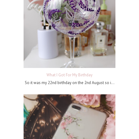
What I Got For My Birthday
So it was my 22nd birthday on the 2nd August so i...