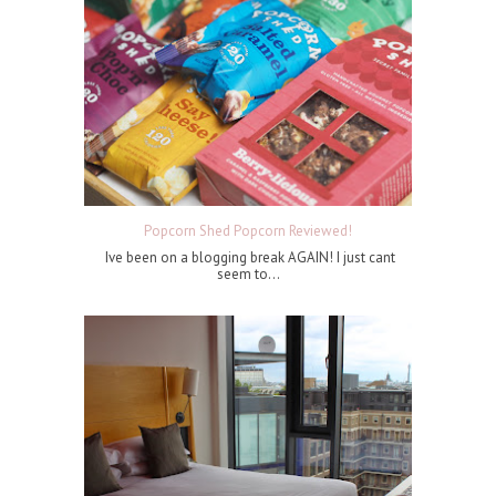
Popcorn Shed Popcorn Reviewed!
Ive been on a blogging break AGAIN! I just cant
seem to...