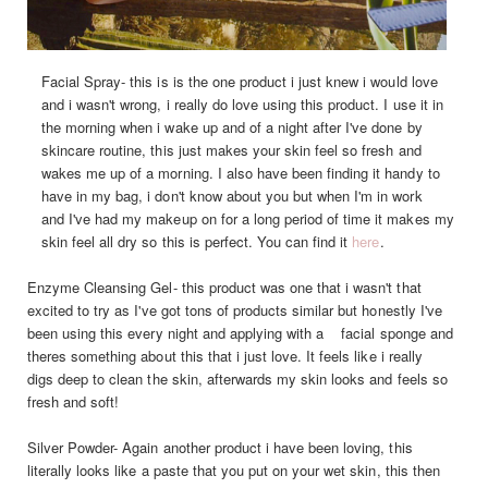
Facial Spray- this is is the one product i just knew i would love
and i wasn't wrong, i really do love using this product. I use it in
the morning when i wake up and of a night after I've done by
skincare routine, this just makes your skin feel so fresh and
wakes me up of a morning. I also have been finding it handy to
have in my bag, i don't know about you but when I'm in work
and I've had my makeup on for a long period of time it makes my
skin feel all dry so this is perfect. You can find it
here
.
Enzyme Cleansing Gel- this product was one that i wasn't that
excited to try as I've got tons of products similar but honestly I've
been using this every night and applying with a facial sponge and
theres something about this that i just love. It feels like i really
digs deep to clean the skin, afterwards my skin looks and feels so
fresh and soft!
Silver Powder- Again another product i have been loving, this
literally looks like a paste that you put on your wet skin, this then