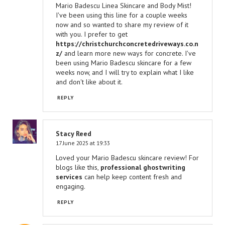
Mario Badescu Linea Skincare and Body Mist!
I've been using this line for a couple weeks
now and so wanted to share my review of it
with you. I prefer to get
https://christchurchconcretedriveways.co.n
z/
and learn more new ways for concrete. I've
been using Mario Badescu skincare for a few
weeks now, and I will try to explain what I like
and don't like about it.
REPLY
Stacy Reed
17 June 2025 at 19:33
Loved your Mario Badescu skincare review! For
blogs like this,
professional ghostwriting
services
can help keep content fresh and
engaging.
REPLY