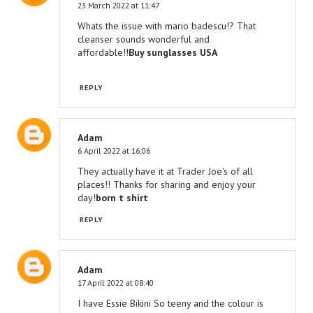
23 March 2022 at 11:47
Whats the issue with mario badescu!? That
cleanser sounds wonderful and
affordable!!
Buy sunglasses USA
REPLY
Adam
6 April 2022 at 16:06
They actually have it at Trader Joe's of all
places!! Thanks for sharing and enjoy your
day!
born t shirt
REPLY
Adam
17 April 2022 at 08:40
I have Essie Bikini So teeny and the colour is