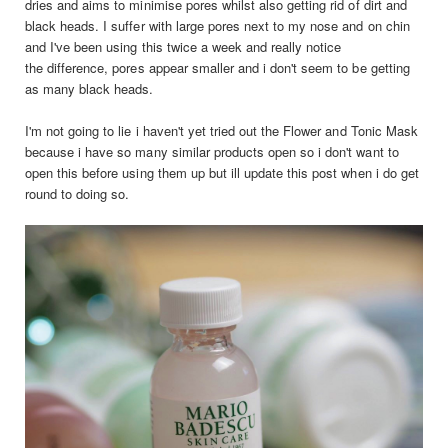
dries and aims to minimise pores whilst also getting rid of dirt and
black heads. I suffer with large pores next to my nose and on chin
and I've been using this twice a week and really notice
the difference, pores appear smaller and i don't seem to be getting
as many black heads.
I'm not going to lie i haven't yet tried out the Flower and Tonic Mask
because i have so many similar products open so i don't want to
open this before using them up but ill update this post when i do get
round to doing so.