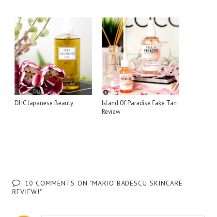
DHC Japanese Beauty
Island Of Paradise Fake Tan
Review
10 COMMENTS ON "MARIO BADESCU SKINCARE
REVIEW!"