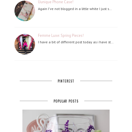
Uunique Phone Case!
Again I've not blogged in a little white I just s…
Femme Luxe: Spring Pieces!
I have a bit of different post today as i have st…
PINTEREST
POPULAR POSTS