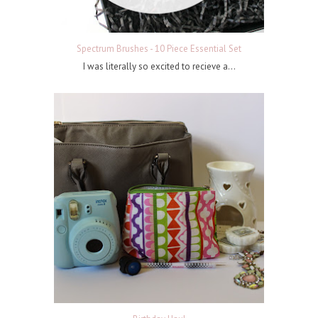
Spectrum Brushes - 10 Piece Essential Set
I was literally so excited to recieve a...