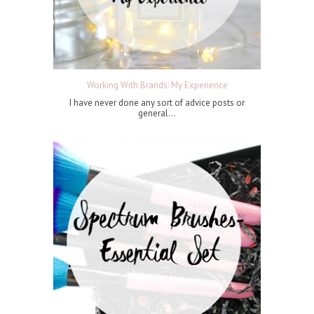
Working With Brands: My Experience
I have never done any sort of advice posts or
general...