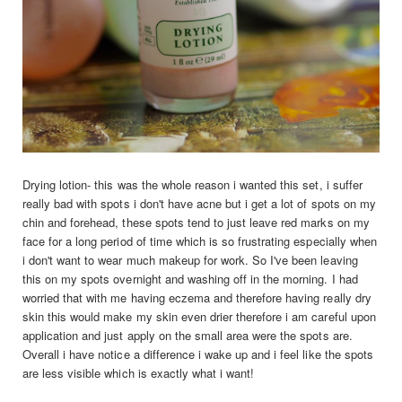
Drying lotion- this was the whole reason i wanted this set, i suffer
really bad with spots i don't have acne but i get a lot of spots on my
chin and forehead, these spots tend to just leave red marks on my
face for a long period of time which is so frustrating especially when
i don't want to wear much makeup for work. So I've been leaving
this on my spots overnight and washing off in the morning. I had
worried that with me having eczema and therefore having really dry
skin this would make my skin even drier therefore i am careful upon
application and just apply on the small area were the spots are.
Overall i have notice a difference i wake up and i feel like the spots
are less visible which is exactly what i want!