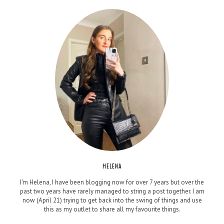
HELENA
I'm Helena, I have been blogging now for over 7 years but over the
past two years have rarely managed to string a post together. I am
now (April 21) trying to get back into the swing of things and use
this as my outlet to share all my favourite things.