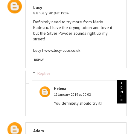
Lucy
8 January 2019 at 19:04
Definitely need to try more from Mario
Badescu. I have the drying lotion and love it
but the Silver Powder sounds right up my
street!
Lucy | www.lucy-cole.co.uk
REPLY
Replies
Helena
12 January 2019 at 00:02
You definitely should try it!
Adam