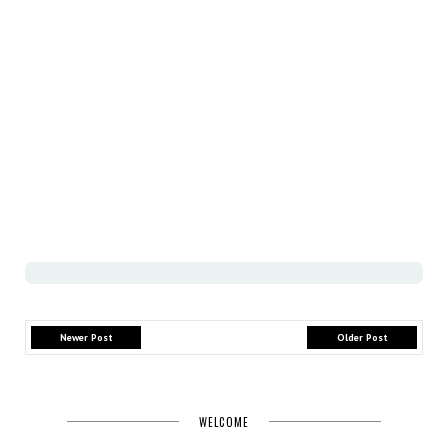
Newer Post
Older Post
WELCOME