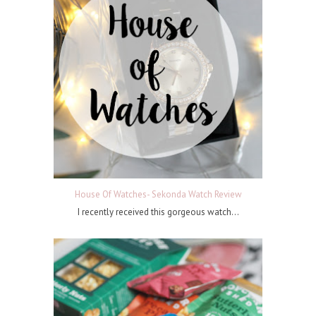
House Of Watches- Sekonda Watch Review
I recently received this gorgeous watch...