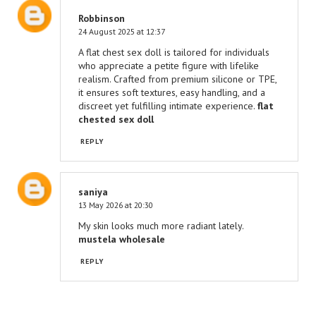
Robbinson
24 August 2025 at 12:37
A flat chest sex doll is tailored for individuals
who appreciate a petite figure with lifelike
realism. Crafted from premium silicone or TPE,
it ensures soft textures, easy handling, and a
discreet yet fulfilling intimate experience.
flat
chested sex doll​​
REPLY
saniya
13 May 2026 at 20:30
My skin looks much more radiant lately.
mustela wholesale
REPLY