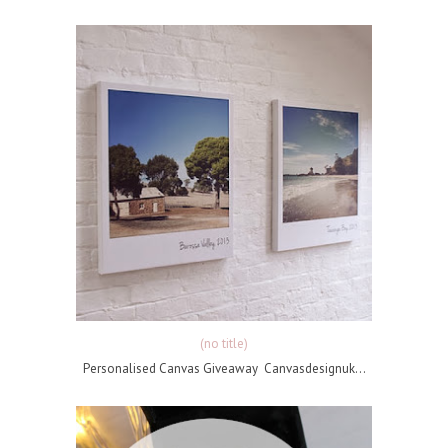
(no title)
Personalised Canvas Giveaway Canvasdesignuk...