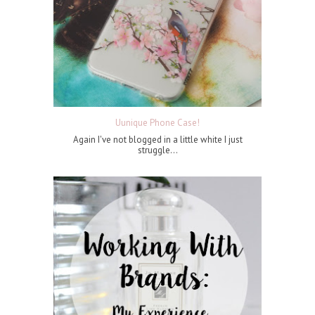
Uunique Phone Case!
Again I've not blogged in a little white I just
struggle...